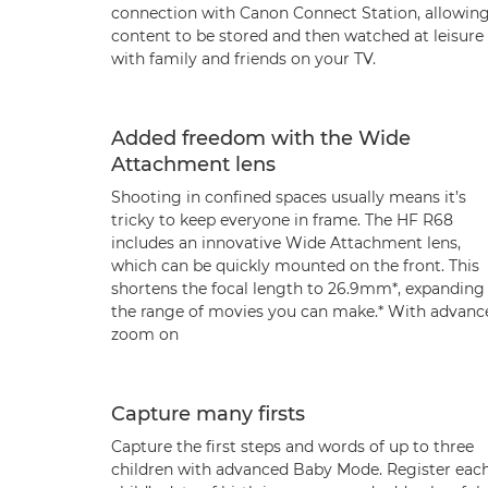
connection with Canon Connect Station, allowin
content to be stored and then watched at leisure
with family and friends on your TV.
Added freedom with the Wide
Attachment lens
Shooting in confined spaces usually means it’s
tricky to keep everyone in frame. The HF R68
includes an innovative Wide Attachment lens,
which can be quickly mounted on the front. This
shortens the focal length to 26.9mm*, expanding
the range of movies you can make.* With advanc
zoom on
Capture many firsts
Capture the first steps and words of up to three
children with advanced Baby Mode. Register eac