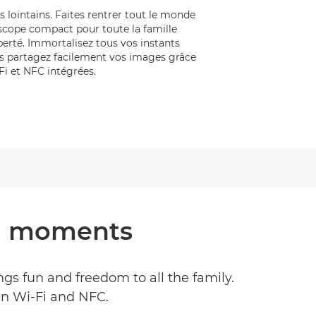
s lointains. Faites rentrer tout le monde
scope compact pour toute la famille
iberté. Immortalisez tous vos instants
is partagez facilement vos images grâce
Fi et NFC intégrées.
cal moments
gs fun and freedom to all the family.
in Wi-Fi and NFC.