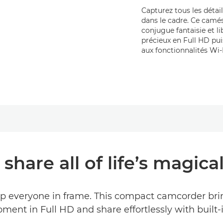
Capturez tous les détail
dans le cadre. Ce camé
conjugue fantaisie et l
précieux en Full HD pu
aux fonctionnalités Wi-
share all of life’s magi
ep everyone in frame. This compact camcorder brin
ment in Full HD and share effortlessly with built-