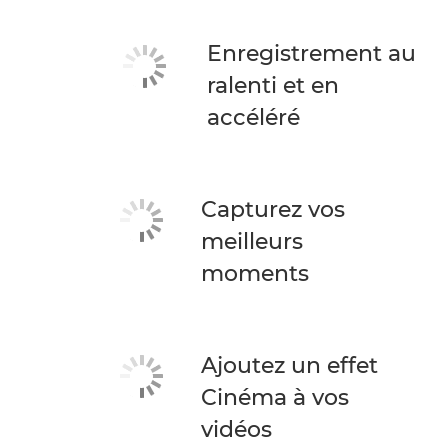
Enregistrement au
ralenti et en
accéléré
Capturez vos
meilleurs
moments
Ajoutez un effet
Cinéma à vos
vidéos