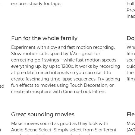
g
ensures steady footage.
Ful
Pre
inad
Fun for the whole family
Don
Experiment with slow and fast motion recording.
Wha
Slow motion cuts speed by 1/2x – great for
film
correcting golf swings – while fast motion speeds
sea
everything up, by up to 1200x. It works by recording
quic
at pre-determined intervals so you can use it to
the
create fascinating time lapse sequences. Try adding
film
fun effects to movies using Touch Decoration, or
ed
create atmosphere with Cinema-Look Filters.
Great sounding movies
Fle
Make movies sound as good as they look with
Mov
h
Audio Scene Select. Simply select from 5 different
(AV