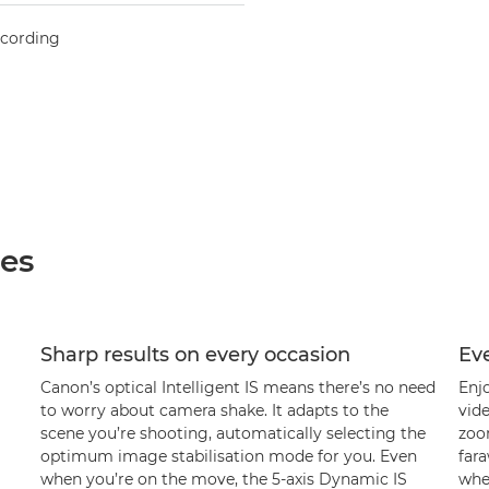
ecording
ées
Sharp results on every occasion
Ev
Canon’s optical Intelligent IS means there’s no need
Enj
to worry about camera shake. It adapts to the
vide
scene you’re shooting, automatically selecting the
zoom
optimum image stabilisation mode for you. Even
fara
when you’re on the move, the 5-axis Dynamic IS
when