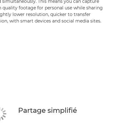
d simultaneously. This means you can capture
 quality footage for personal use while sharing
ightly lower resolution, quicker to transfer
ion, with smart devices and social media sites.
Partage simplifié