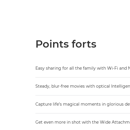
Points forts
Easy sharing for all the family with Wi-Fi and
Steady, blur-free movies with optical Intelligen
Capture life’s magical moments in glorious det
Get even more in shot with the Wide Attachm