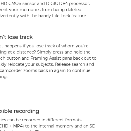
l HD CMOS sensor and DIGIC DV4 processor.
vent your memories from being deleted
vertently with the handy File Lock feature.
’t lose track
t happens if you lose track of whom you’re
ing at a distance? Simply press and hold the
rch button and Framing Assist pans back out to
kly relocate your subjects. Release search and
 camcorder zooms back in again to continue
ing.
xible recording
ies can be recorded in different formats
CHD + MP4) to the internal memory and an SD