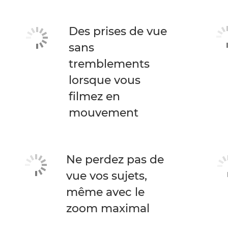
Des prises de vue
sans
tremblements
lorsque vous
filmez en
mouvement
Ne perdez pas de
vue vos sujets,
même avec le
zoom maximal