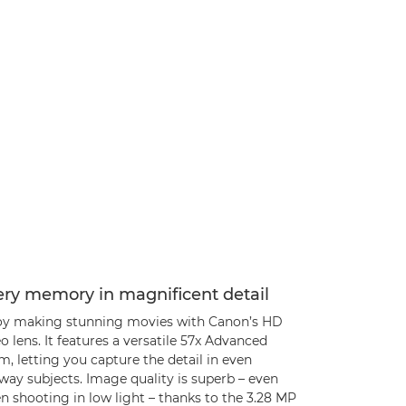
ery memory in magnificent detail
oy making stunning movies with Canon’s HD
o lens. It features a versatile 57x Advanced
, letting you capture the detail in even
way subjects. Image quality is superb – even
 shooting in low light – thanks to the 3.28 MP