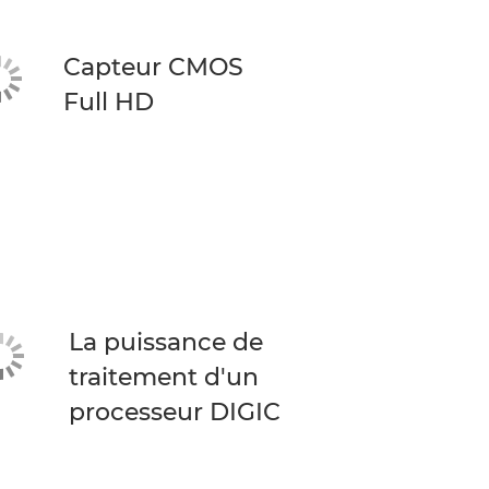
Capteur CMOS
Full HD
La puissance de
traitement d'un
processeur DIGIC