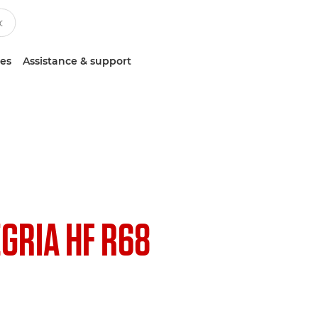
ces
Assistance & support
EGRIA HF R68