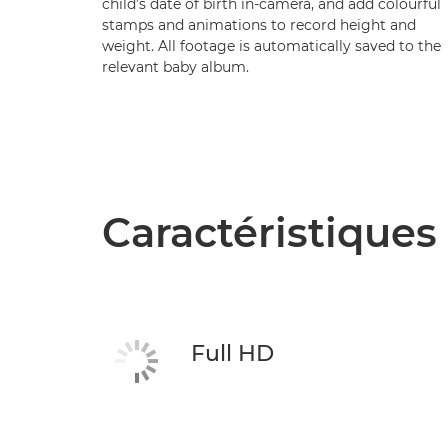
child’s date of birth in-camera, and add colourful
stamps and animations to record height and
weight. All footage is automatically saved to the
relevant baby album.
Caractéristiques
Full HD