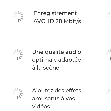
Enregistrement
AVCHD 28 Mbit/s
Une qualité audio
optimale adaptée
à la scène
Ajoutez des effets
amusants à vos
vidéos