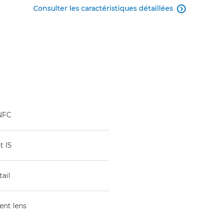
Consulter les caractéristiques détaillées

 NFC
t IS
ail
ent lens