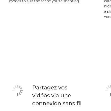
modes to suit the scene you’re shooting.
car
high
a sl
vers
Partagez vos
vidéos via une
connexion sans fil