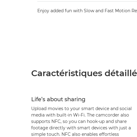
Enjoy added fun with Slow and Fast Motion R
Caractéristiques détaill
Life’s about sharing
Upload movies to your smart device and social
media with built-in Wi-Fi. The camcorder also
supports NFC, so you can hook-up and share
footage directly with smart devices with just a
simple touch. NFC also enables effortless