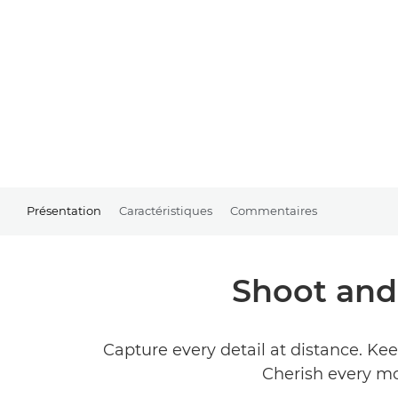
Présentation
Caractéristiques
Commentaires
Shoot and 
Capture every detail at distance. Ke
Cherish every mo