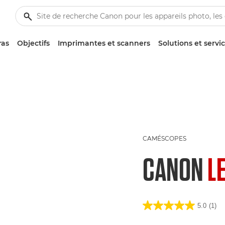
ras
Objectifs
Imprimantes et scanners
Solutions et servi
CAMÉSCOPES
CANON
L
5.0
(1)