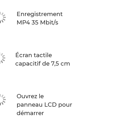
Enregistrement
MP4 35 Mbit/s
Écran tactile
capacitif de 7,5 cm
Ouvrez le
panneau LCD pour
démarrer