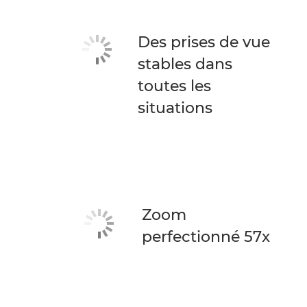
Des prises de vue
stables dans
toutes les
situations
Zoom
perfectionné 57x