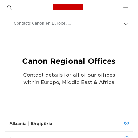
Canon Logo, back to h
Contacts Canon en Europe, Moyen-Orient et Afrique
Bascu
entre
Canon
les
fils
Nous contacter - Canon Luxembourg
d'Ari
Canon Regional Offices
Contact details for all of our offices
within Europe, Middle East & Africa
Albania | Shqipëria