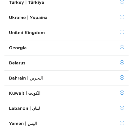
Turkey | Türkiye
Ukraine | Україна
United Kingdom
Georgia
Belarus
Bahrain | البحرين
Kuwait | الكويت
Lebanon | لبنان
Yemen | اليمن