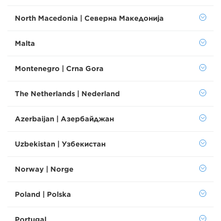
North Macedonia | Северна Македонија
Malta
Montenegro | Crna Gora
The Netherlands | Nederland
Azerbaijan | Азербайджан
Uzbekistan | Узбекистан
Norway | Norge
Poland | Polska
Portugal