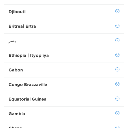
Djibouti
Eritrea| Ertra
Ethiopia | Ityop'iya
Gabon
Congo Brazzaville
Equatorial Guinea
Gambia