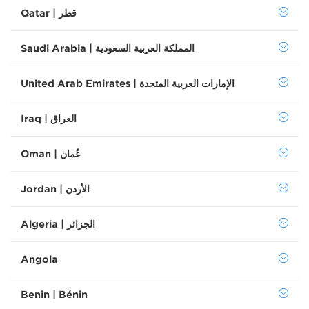
Qatar | قطر
Saudi Arabia | المملكة العربية السعودية
United Arab Emirates | الإمارات العربية المتحدة
Iraq | العراق
Oman | عُمان
Jordan | الأردن
Algeria | الجزائر
Angola
Benin | Bénin