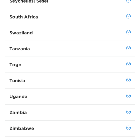
Seychelles| Sesel
South Africa
Swaziland
Tanzania
Togo
Tunisia
Uganda
Zambia
Zimbabwe