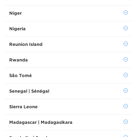
Niger
Nigeria
Reunion Island
Rwanda
São Tomé
Senegal | Sénégal
Sierra Leone
Madagascar | Madagasikara