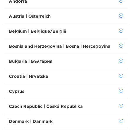
Andorra
Austria | Österreich
Belgium | Belgique/België
Bosnia and Herzegovina | Bosna i Hercegovina
Bulgaria | България
Croatia | Hrvatska
Cyprus
Czech Republic | Česká Republika
Denmark | Danmark