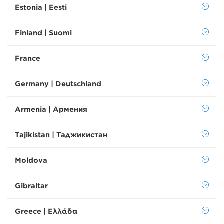
Estonia | Eesti
Finland | Suomi
France
Germany | Deutschland
Armenia | Армения
Tajikistan | Таджикистан
Moldova
Gibraltar
Greece | Ελλάδα