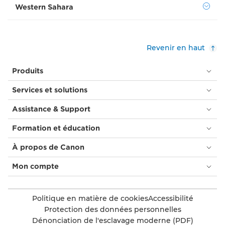
Western Sahara
Revenir en haut
Produits
Services et solutions
Assistance & Support
Formation et éducation
À propos de Canon
Mon compte
Politique en matière de cookies
Accessibilité
Protection des données personnelles
Dénonciation de l'esclavage moderne (PDF)