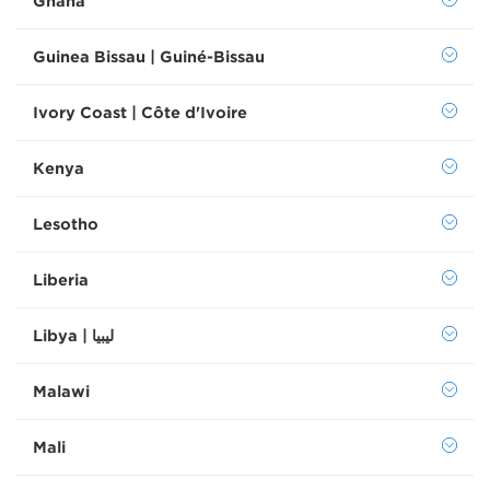
Ghana
Guinea Bissau | Guiné-Bissau
Ivory Coast | Côte d'Ivoire
Kenya
Lesotho
Liberia
Libya | ليبيا
Malawi
Mali