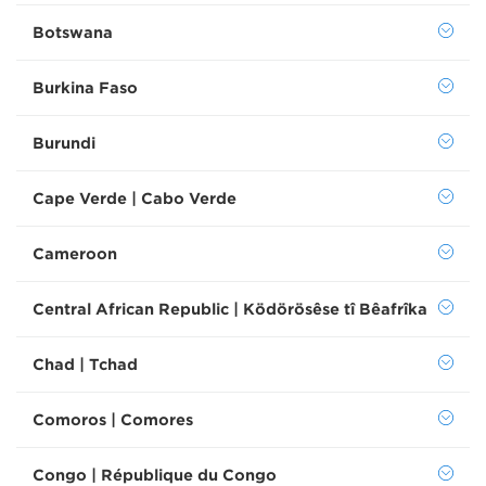
Botswana
Burkina Faso
Burundi
Cape Verde | Cabo Verde
Cameroon
Central African Republic | Ködörösêse tî Bêafrîka
Chad | Tchad
Comoros | Comores
Congo | République du Congo