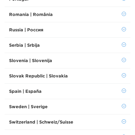
Romania | România
Russia | Россия
Serbia | Srbija
Slovenia | Slovenija
Slovak Republic | Slovakia
Spain | España
Sweden | Sverige
Switzerland | Schweiz/Suisse