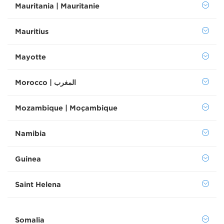
Mauritania | Mauritanie
Mauritius
Mayotte
Morocco | المغرب
Mozambique | Moçambique
Namibia
Guinea
Saint Helena
Somalia