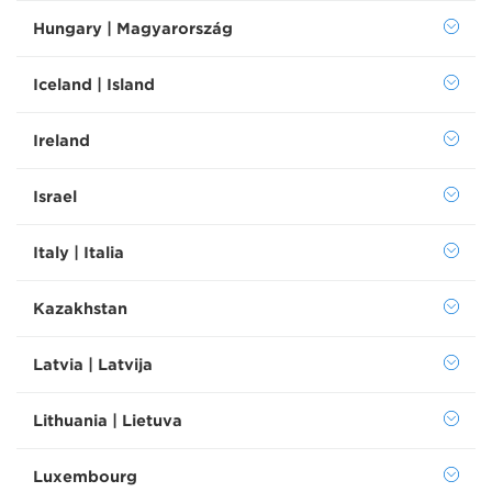
Hungary | Magyarország
Iceland | Island
Ireland
Israel
Italy | Italia
Kazakhstan
Latvia | Latvija
Lithuania | Lietuva
Luxembourg