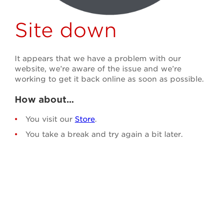
Site down
It appears that we have a problem with our
website, we’re aware of the issue and we’re
working to get it back online as soon as possible.
How about...
You visit our
Store
.
You take a break and try again a bit later.