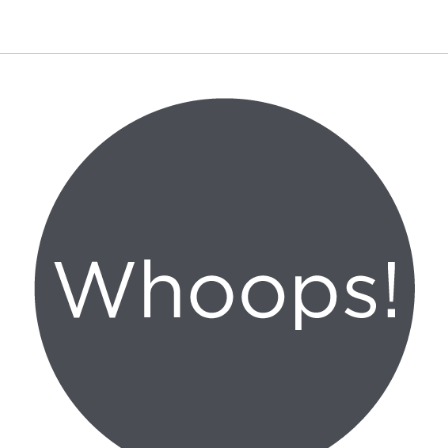
Canon