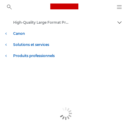
Canon Logo, back to ho
High-Quality Large Format Printers for CAD/GIS and Stunning Graphics
Bascul
Canon
Solutions et services
Produits professionnels